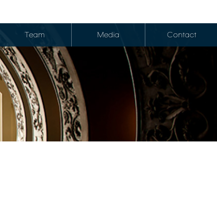
Team
Media
Contact
edits
okerage
Credits
et Research
Credits