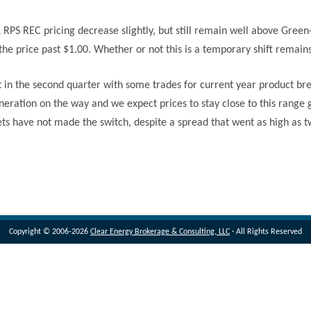
L RPS REC pricing decrease slightly, but still remain well above Gree
the price past $1.00. Whether or not this is a temporary shift remain
it in the second quarter with some trades for current year product 
neration on the way and we expect prices to stay close to this range
ets have not made the switch, despite a spread that went as high as 
Copyright © 2006-2026
Clear Energy Brokerage & Consulting, LLC
· All Rights Reserved