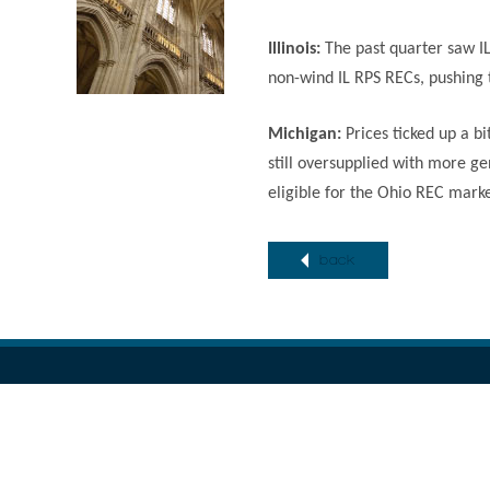
Illinois:
The past quarter saw I
non-wind IL RPS RECs, pushing 
Michigan:
Prices ticked up a b
still oversupplied with more ge
eligible for the Ohio REC mark
back