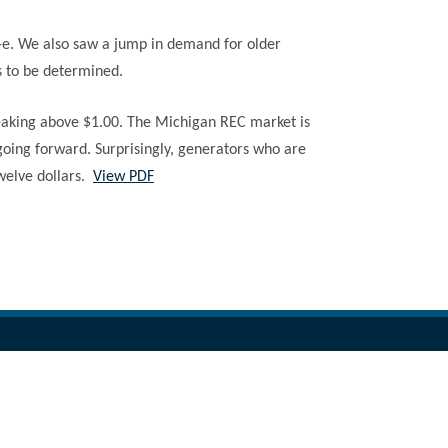
n-e. We also saw a jump in demand for older
s to be determined.
breaking above $1.00. The Michigan REC market is
 going forward. Surprisingly, generators who are
twelve dollars.
View PDF