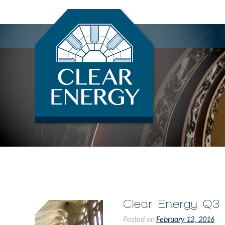
Renewable Energy Credit Brokers
Clear Energy Brokerage
Clear Energy Q3
Posted on
February 12, 2016