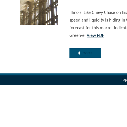
Illinois: Like Chevy Chase on hi
speed and liquidity is hiding i
forecast for this market indica
Green-e.
View PDF
back
Cop